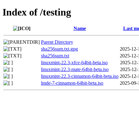
Index of /testing
Name
Last mo
Parent Directory
sha256sum.txt.gpg
2025-12-
sha256sum.txt
2025-12-
linuxmint-22.3-xfce-64bit-beta.iso
2025-12-
linuxmint-22.3-mate-64bit-beta.iso
2025-12-
linuxmint-22.3-cinnamon-64bit-beta.iso
2025-12-
lmde-7-cinnamon-64bit-beta.iso
2025-09-