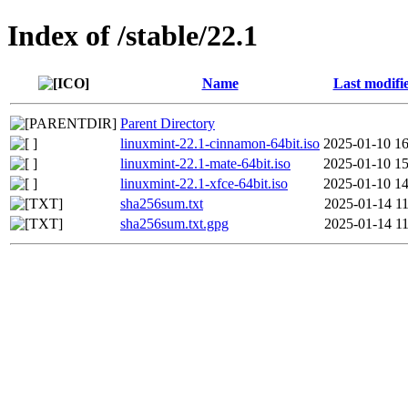
Index of /stable/22.1
Name
Last modifi
Parent Directory
linuxmint-22.1-cinnamon-64bit.iso
2025-01-10 16
linuxmint-22.1-mate-64bit.iso
2025-01-10 15
linuxmint-22.1-xfce-64bit.iso
2025-01-10 14
sha256sum.txt
2025-01-14 11
sha256sum.txt.gpg
2025-01-14 11