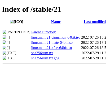
Index of /stable/21
Name
Last modified
Parent Directory
linuxmint-21-cinnamon-64bit.iso
2022-07-26 15:
linuxmint-21-mate-64bit.iso
2022-07-26 17:
linuxmint-21-xfce-64bit.iso
2022-07-26 18:
sha256sum.txt
2022-07-29 11:
sha256sum.txt.gpg
2022-07-29 11: