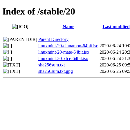
Index of /stable/20
Name
Last modified
Parent Directory
linuxmint-20-cinnamon-64bit.iso
2020-06-24 19:
linuxmint-20-mate-64bit.iso
2020-06-24 20:
linuxmint-20-xfce-64bit.iso
2020-06-24 21:
sha256sum.txt
2020-06-25 09:
sha256sum.txt.gpg
2020-06-25 09: