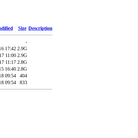
dified
Size
Description
-
16 17:42
2.9G
17 11:00
2.9G
17 11:17
2.8G
15 16:40
2.8G
18 09:54
404
18 09:54
833