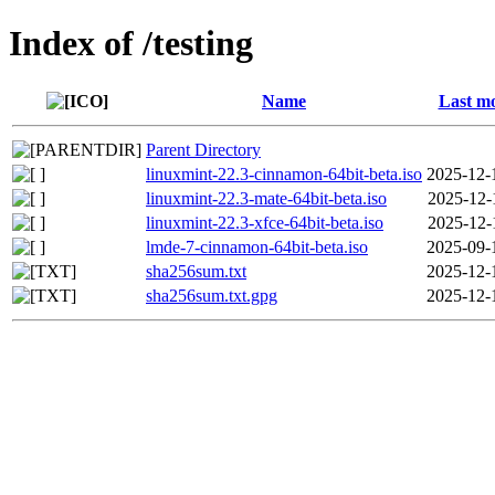
Index of /testing
Name
Last mo
Parent Directory
linuxmint-22.3-cinnamon-64bit-beta.iso
2025-12-
linuxmint-22.3-mate-64bit-beta.iso
2025-12-
linuxmint-22.3-xfce-64bit-beta.iso
2025-12-
lmde-7-cinnamon-64bit-beta.iso
2025-09-
sha256sum.txt
2025-12-
sha256sum.txt.gpg
2025-12-