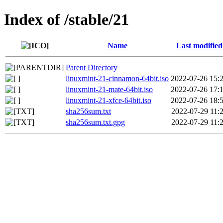
Index of /stable/21
Name
Last modified
Parent Directory
linuxmint-21-cinnamon-64bit.iso
2022-07-26 15:
linuxmint-21-mate-64bit.iso
2022-07-26 17:
linuxmint-21-xfce-64bit.iso
2022-07-26 18:
sha256sum.txt
2022-07-29 11:
sha256sum.txt.gpg
2022-07-29 11: