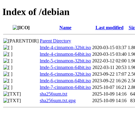
Index of /debian
Name
Last modified
Siz
Parent Directory
lmde-4-cinnamon-32bit.iso
2020-03-15 03:37
1.8
lmde-4-cinnamon-64bit.iso
2020-03-15 03:40
1.9
lmde-5-cinnamon-32bit.iso
2022-03-12 02:00
1.9
lmde-5-cinnamon-64bit.iso
2022-03-11 20:53
1.9
lmde-6-cinnamon-32bit.iso
2023-09-22 17:07
2.5
lmde-6-cinnamon-64bit.iso
2023-09-22 16:26
2.5
lmde-7-cinnamon-64bit.iso
2025-10-07 16:21
2.8
sha256sum.txt
2025-10-09 14:16
64
sha256sum.txt.gpg
2025-10-09 14:16
83